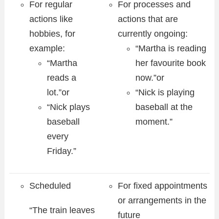
For regular
For processes and
actions like
actions that are
hobbies, for
currently ongoing:
example:
“Martha is reading
“Martha
her favourite book
reads a
now.”or
lot.”or
“Nick is playing
“Nick plays
baseball at the
baseball
moment.”
every
Friday.”
Scheduled
For fixed appointments
or arrangements in the
“The train leaves
future