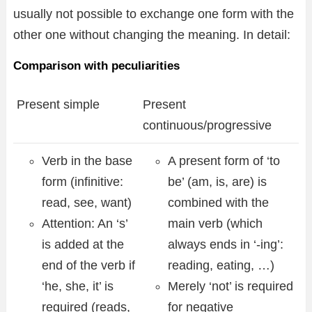
usually not possible to exchange one form with the
other one without changing the meaning. In detail:
Comparison with peculiarities
Present simple
Present
continuous/progressive
Verb in the base
A present form of ‘to
form (infinitive:
be’ (am, is, are) is
read, see, want)
combined with the
Attention: An ‘s’
main verb (which
is added at the
always ends in ‘-ing’:
end of the verb if
reading, eating, …)
‘he, she, it’ is
Merely ‘not’ is required
required (reads,
for negative