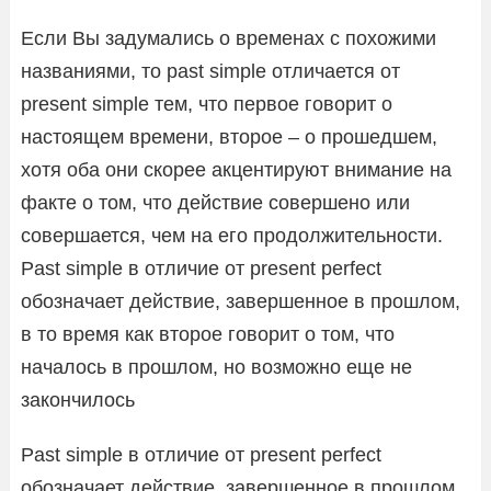
Если Вы задумались о временах с похожими
названиями, то past simple отличается от
present simple тем, что первое говорит о
настоящем времени, второе – о прошедшем,
хотя оба они скорее акцентируют внимание на
факте о том, что действие совершено или
совершается, чем на его продолжительности.
Past simple в отличие от present perfect
обозначает действие, завершенное в прошлом,
в то время как второе говорит о том, что
началось в прошлом, но возможно еще не
закончилось
Past simple в отличие от present perfect
обозначает действие, завершенное в прошлом,