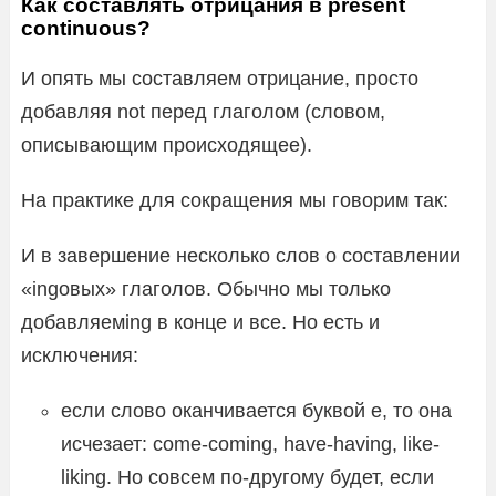
Как составлять отрицания в present
continuous?
И опять мы составляем отрицание, просто
добавляя not перед глаголом (словом,
описывающим происходящее).
На практике для сокращения мы говорим так:
И в завершение несколько слов о составлении
«ingовых» глаголов. Обычно мы только
добавляемing в конце и все. Но есть и
исключения:
если слово оканчивается буквой e, то она
исчезает: come-coming, have-having, like-
liking. Но совсем по-другому будет, если