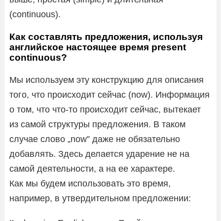
(continuous).
Как составлять предложения, используя
английское настоящее время present
continuous?
Мы используем эту конструкцию для описания
того, что происходит сейчас (now). Информация
о том, что что-то происходит сейчас, вытекает
из самой структуры предложения. В таком
случае слово „now” даже не обязательно
добавлять. Здесь делается ударение не на
самой деятельности, а на ее характере.
Как мы будем использовать это время,
например, в утвердительном предложении: