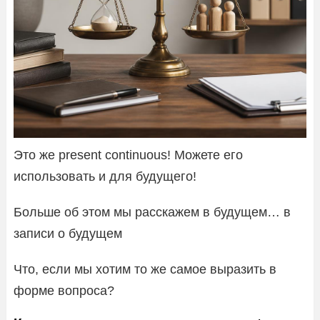
Это же present continuous! Можете его
использовать и для будущего!
Больше об этом мы расскажем в будущем… в
записи о будущем
Что, если мы хотим то же самое выразить в
форме вопроса?