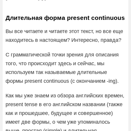
Длительная форма present continuous
Вы все читаете и читаете этот текст, но все еще
находитесь в настоящем? Интересно, правда?
С грамматической точки зрения для описания
того, что происходит здесь и сейчас, мы
используем так называемые длительные
формы present continuous (с окончанием -ing).
Как мы уже знаем из обзора английских времен,
present tense в его английском названии (также
как и прошедшее, будущее и совершенное)
имеет две формы, о чем уже упоминалось
выше, простая (simple) и длительная