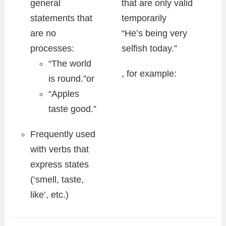
general
that are only valid
statements that
temporarily
are no
“He’s being very
processes:
selfish today.”
“The world
, for example:
is round.”or
“Apples
taste good.”
Frequently used
with verbs that
express states
(‘smell, taste,
like’, etc.)