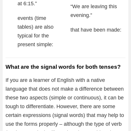
at 6:15.”
“We are leaving this
evening.”
events (time
tables) are also
that have been made:
typical for the
present simple:
What are the signal words for both tenses?
If you are a learner of English with a native
language that does not make a difference between
these two aspects (simple or continuous), it can be
tough to differentiate. However, there are some
certain expressions (signal words) that may help to
use the forms properly – although the type of verb