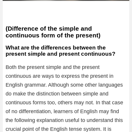
(Difference of the simple and
continuous form of the present)
What are the differences between the
present simple and present continuous?
Both the present simple and the present
continuous are ways to express the present in
English grammar. Although some other languages
do make the distinction between simple and
continuous forms too, others may not. In that case
of no differentiation, learners of English may find
the following explanation useful to understand this
crucial point of the English tense system. It is