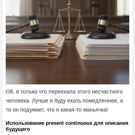
Ой, я только что переехала этого несчастного
человека. Лучше я буду ехать помедленнее, а
то он подумает, что я какая-то маньячка!
Использование present continuous для описания
будущего