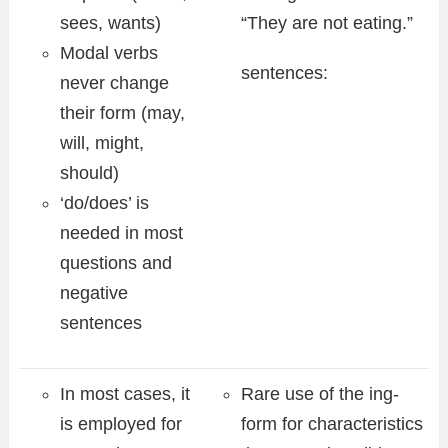
sees, wants)
“They are not eating.”
Modal verbs
sentences:
never change
their form (may,
will, might,
should)
‘do/does’ is
needed in most
questions and
negative
sentences
In most cases, it
Rare use of the ing-
is employed for
form for characteristics