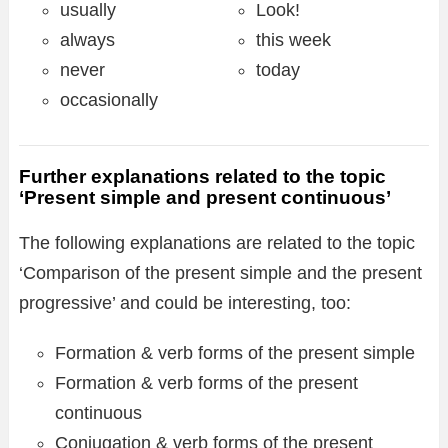
usually
Look!
always
this week
never
today
occasionally
Further explanations related to the topic
‘Present simple and present continuous’
The following explanations are related to the topic
‘Comparison of the present simple and the present
progressive’ and could be interesting, too:
Formation & verb forms of the present simple
Formation & verb forms of the present
continuous
Conjugation & verb forms of the present