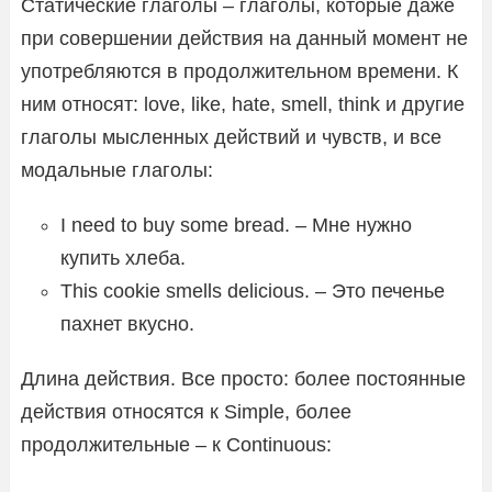
Статические глаголы – глаголы, которые даже
при совершении действия на данный момент не
употребляются в продолжительном времени. К
ним относят: love, like, hate, smell, think и другие
глаголы мысленных действий и чувств, и все
модальные глаголы:
I need to buy some bread. – Мне нужно
купить хлеба.
This cookie smells delicious. – Это печенье
пахнет вкусно.
Длина действия. Все просто: более постоянные
действия относятся к Simple, более
продолжительные – к Continuous: