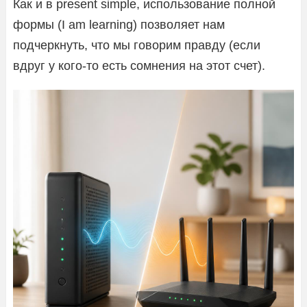
Как и в present simple, использование полной
формы (I am learning) позволяет нам
подчеркнуть, что мы говорим правду (если
вдруг у кого-то есть сомнения на этот счет).