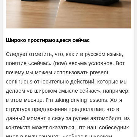
Широко простирающееся сейчас
Следует отметить, что, как и в русском языке,
понятие «сейчас» (now) весьма условное. Вот
почему мы можем использовать present
continuous относительно действий, которые мы
делаем «в широком смысле сейчас», например,
в этом месяце: I’m taking driving lessons. Хотя
структура предложения предполагает, что в
данный момент я сижу за рулем автомобиля, из
контекста может оказаться, что наш собеседник
имел в виду означать «сейчас в широком