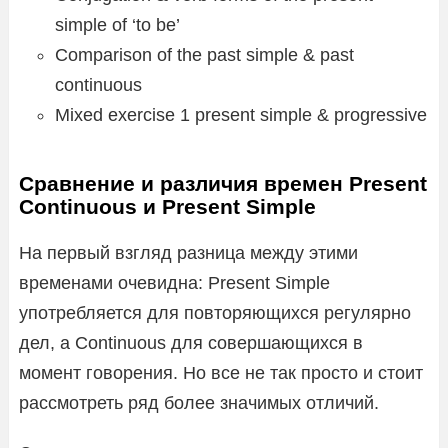
simple of ‘to be’
Comparison of the past simple & past
continuous
Mixed exercise 1 present simple & progressive
Сравнение и различия времен Present
Continuous и Present Simple
На первый взгляд разница между этими
временами очевидна: Present Simple
употребляется для повторяющихся регулярно
дел, а Continuous для совершающихся в
момент говорения. Но все не так просто и стоит
рассмотреть ряд более значимых отличий.