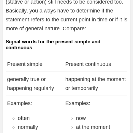
(stative or action) still needs to be considered too.
Basically, you always have to determine if the
statement refers to the current point in time or if it is
more of general nature. Compare:
Signal words for the present simple and
continuous
Present simple
Present continuous
generally true or
happening at the moment
happening regularly
or temporarily
Examples:
Examples:
often
now
normally
at the moment