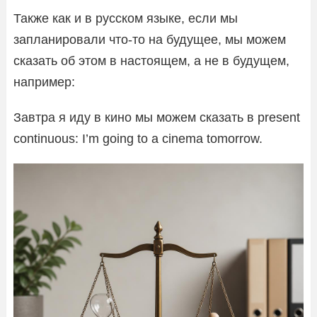
Также как и в русском языке, если мы
запланировали что-то на будущее, мы можем
сказать об этом в настоящем, а не в будущем,
например:
Завтра я иду в кино мы можем сказать в present
continuous: I’m going to a cinema tomorrow.