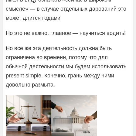
смысле» — в случае отдельных дарований это
может длится годами
Но это не важно, главное — научиться водить!
Но все же эта деятельность должна быть
ограничена во времени, потому что для
обычной деятельности мы будем использовать
present simple. Конечно, грань между ними
довольно размыта.