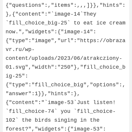
{"questions":,"items":,,,]}},"hints":
},{"content":"`image-14`They 
`fill_choice_big-25` to eat ice cream 
now.","widgets":{"image-14":
{"type":"image","url":"https://obraza
vr.ru/wp-
content/uploads/2023/06/atrakcziony-
01.svg","width":"250"},"fill_choice_b
ig-25":
{"type":"fill_choice_big","options":,
"answer":1}},"hints":},
{"content":"`image-53`Just listen! 
`fill_choice-74` you `fill_choice-
102` the birds singing in the 
forest?","widgets":{"image-53":