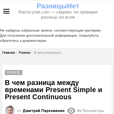
РазницыНет
Raznicynet.com — свервис по проверке
Меню
разницы во всем
Не найдены избранные записи, соответствующие критерию.
Для получения дополнительной информации, пожалуйста,
обратитесь к документации.
Вы здесь:
Главная
Разное
В чем разница между временами Present Simple и Present Continuous
РАЗНОЕ
В чем разница между
временами Present Simple и
Present Continuous
от
Дмитрий Пархоменко
2к
Просмотры