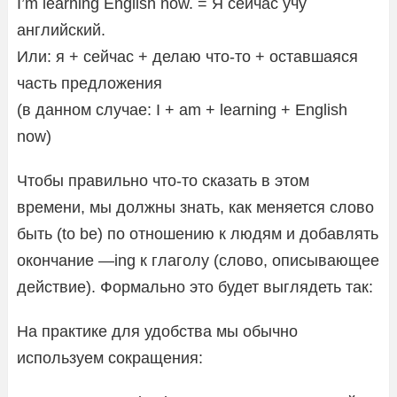
I’m learning English now. = Я сейчас учу
английский.
Или: я + сейчас + делаю что-то + оставшаяся
часть предложения
(в данном случае: I + am + learning + English
now)
Чтобы правильно что-то сказать в этом
времени, мы должны знать, как меняется слово
быть (to be) по отношению к людям и добавлять
окончание —ing к глаголу (слово, описывающее
действие). Формально это будет выглядеть так:
На практике для удобства мы обычно
используем сокращения: