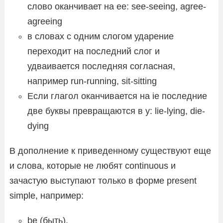
слово оканчивает на ее: see-seeing, agree-
agreeing
в словах с одним слогом ударение
переходит на последний слог и
удваивается последняя согласная,
например run-running, sit-sitting
Если глагол оканчивается на ie последние
две буквы превращаются в y: lie-lying, die-
dying
В дополнение к приведенному существуют еще
и слова, которые не любят continuous и
зачастую выступают только в форме present
simple, например:
be (быть),