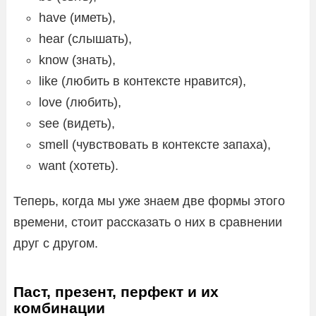
have (иметь),
hear (слышать),
know (знать),
like (любить в контексте нравится),
love (любить),
see (видеть),
smell (чувствовать в контексте запаха),
want (хотеть).
Теперь, когда мы уже знаем две формы этого
времени, стоит рассказать о них в сравнении
друг с другом.
Паст, презент, перфект и их
комбинации