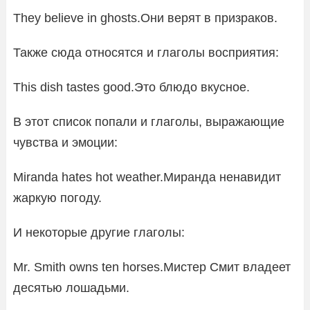
They believe in ghosts.Они верят в призраков.
Также сюда относятся и глаголы восприятия:
This dish tastes good.Это блюдо вкусное.
В этот список попали и глаголы, выражающие
чувства и эмоции:
Miranda hates hot weather.Миранда ненавидит
жаркую погоду.
И некоторые другие глаголы:
Mr. Smith owns ten horses.Мистер Смит владеет
десятью лошадьми.