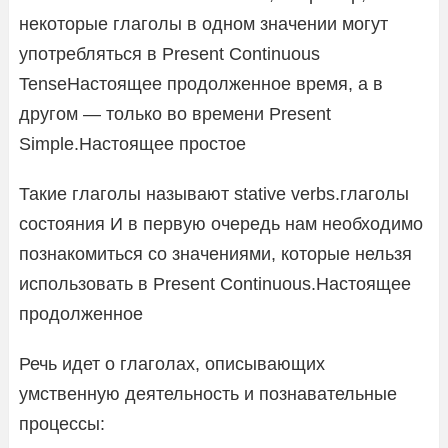
некоторые глаголы в одном значении могут
употребляться в Present Continuous
TenseНастоящее продолженное время, а в
другом — только во времени Present
Simple.Настоящее простое
Такие глаголы называют stative verbs.глаголы
состояния И в первую очередь нам необходимо
познакомиться со значениями, которые нельзя
использовать в Present Continuous.Настоящее
продолженное
Речь идет о глаголах, описывающих
умственную деятельность и познавательные
процессы: