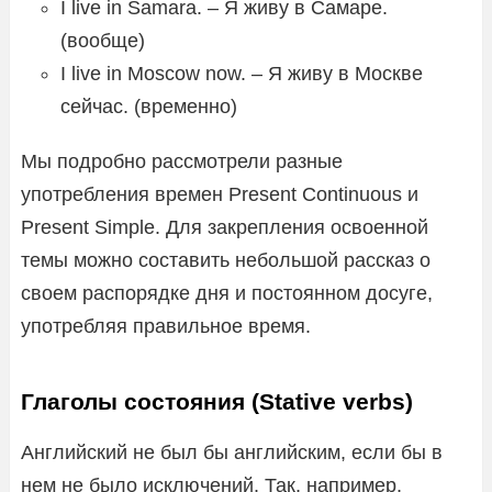
I live in Samara. – Я живу в Самаре.
(вообще)
I live in Moscow now. – Я живу в Москве
сейчас. (временно)
Мы подробно рассмотрели разные
употребления времен Present Continuous и
Present Simple. Для закрепления освоенной
темы можно составить небольшой рассказ о
своем распорядке дня и постоянном досуге,
употребляя правильное время.
Глаголы состояния (Stative verbs)
Английский не был бы английским, если бы в
нем не было исключений. Так, например,