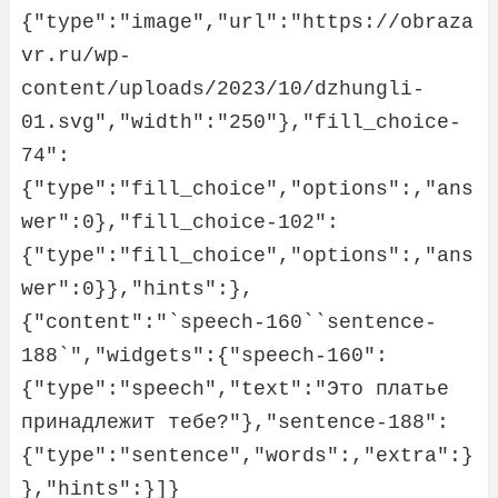
{"type":"image","url":"https://obraza
vr.ru/wp-
content/uploads/2023/10/dzhungli-
01.svg","width":"250"},"fill_choice-
74":
{"type":"fill_choice","options":,"ans
wer":0},"fill_choice-102":
{"type":"fill_choice","options":,"ans
wer":0}},"hints":},
{"content":"`speech-160``sentence-
188`","widgets":{"speech-160":
{"type":"speech","text":"Это платье 
принадлежит тебе?"},"sentence-188":
{"type":"sentence","words":,"extra":}
},"hints":}]}